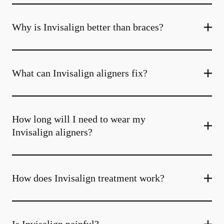
Why is Invisalign better than braces?
What can Invisalign aligners fix?
How long will I need to wear my
Invisalign aligners?
How does Invisalign treatment work?