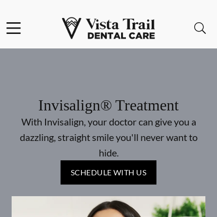
Skip to content
Facebook
Instagram
Open header
Open searchbar
Go to Home Page
Invisalign® Treatment
With Invisalign, your doctor can give you a
dazzling, straight smile you'll never want to
hide.
SCHEDULE WITH US