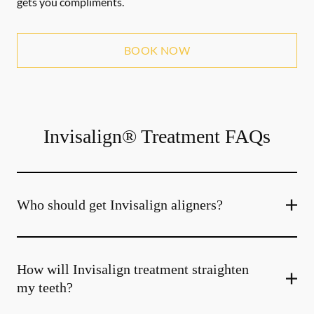
gets you compliments.
BOOK NOW
Invisalign® Treatment FAQs
Who should get Invisalign aligners?
How will Invisalign treatment straighten
my teeth?