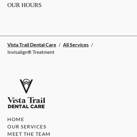
OUR HOURS
Vista Trail Dental Care
/
All Services
/
Invisalign® Treatment
HOME
OUR SERVICES
MEET THE TEAM