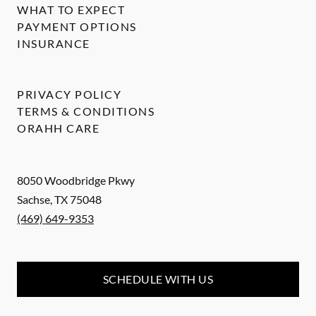
WHAT TO EXPECT
PAYMENT OPTIONS
INSURANCE
PRIVACY POLICY
TERMS & CONDITIONS
ORAHH CARE
8050 Woodbridge Pkwy
Sachse
,
TX
75048
(469) 649-9353
SCHEDULE WITH US