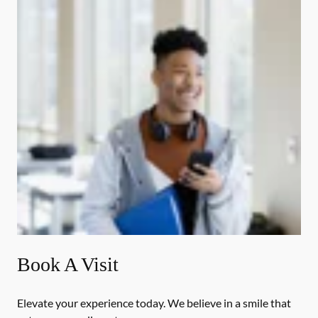
Book A Visit
Elevate your experience today. We believe in a smile that