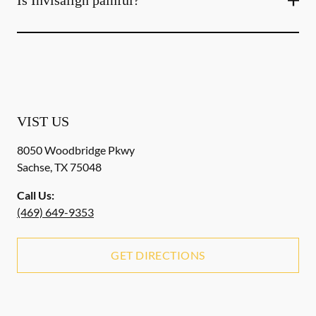
Is Invisalign painful?
VIST US
8050 Woodbridge Pkwy
Sachse
,
TX
75048
Call Us:
(469) 649-9353
GET DIRECTIONS