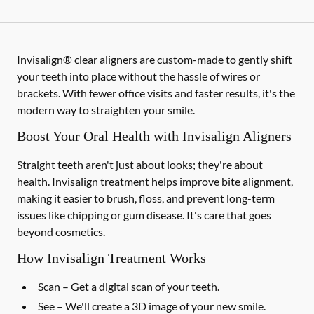
Invisalign® clear aligners are custom-made to gently shift
your teeth into place without the hassle of wires or
brackets. With fewer office visits and faster results, it's the
modern way to straighten your smile.
Boost Your Oral Health with Invisalign Aligners
Straight teeth aren't just about looks; they're about
health. Invisalign treatment helps improve bite alignment,
making it easier to brush, floss, and prevent long-term
issues like chipping or gum disease. It's care that goes
beyond cosmetics.
How Invisalign Treatment Works
Scan
– Get a digital scan of your teeth.
See
– We'll create a 3D image of your new smile.