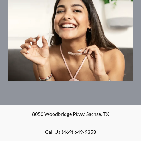
8050 Woodbridge Pkwy
,
Sachse
,
TX
Call Us:
(469) 649-9353