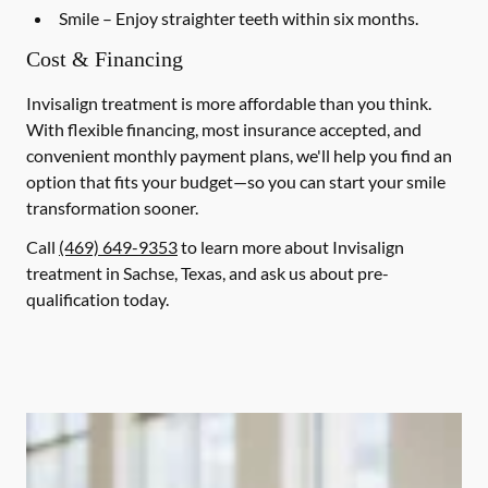
Smile
– Enjoy straighter teeth within six months.
Cost & Financing
Invisalign treatment is more affordable than you think.
With flexible financing, most insurance accepted, and
convenient monthly payment plans, we'll help you find an
option that fits your budget—so you can start your smile
transformation sooner.
Call
(469) 649-9353
to learn more about Invisalign
treatment in Sachse, Texas, and ask us about pre-
qualification today.